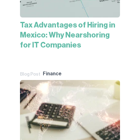
Tax Advantages of Hiring in
Mexico: Why Nearshoring
for IT Companies
Finance
Blog Post