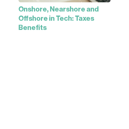
Onshore, Nearshore and
Offshore in Tech: Taxes
Benefits