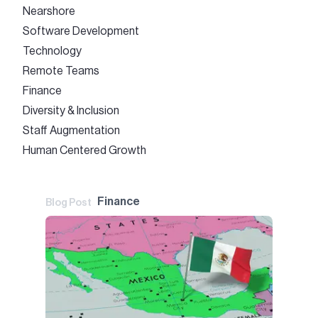
Nearshore
Software Development
Technology
Remote Teams
Finance
Diversity & Inclusion
Staff Augmentation
Human Centered Growth
Finance
Blog Post