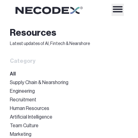
Resources
Latest updates of AI, Fintech & Nearshore
Category
All
Supply Chain & Nearshoring
Engineering
Recruitment
Human Resources
Artificial Intelligence
Team Culture
Marketing