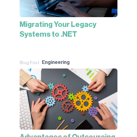
Migrating Your Legacy
Systems to .NET
Engineering
Blog Post