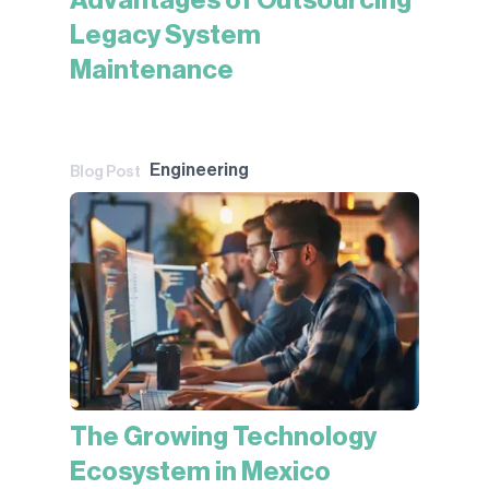
Advantages of Outsourcing
Legacy System
Maintenance
Engineering
Blog Post
The Growing Technology
Ecosystem in Mexico