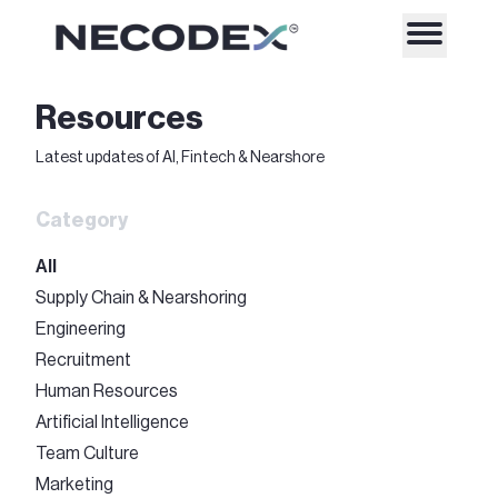
Resources
Latest updates of AI, Fintech & Nearshore
Category
All
Supply Chain & Nearshoring
Engineering
Recruitment
Human Resources
Artificial Intelligence
Team Culture
Marketing