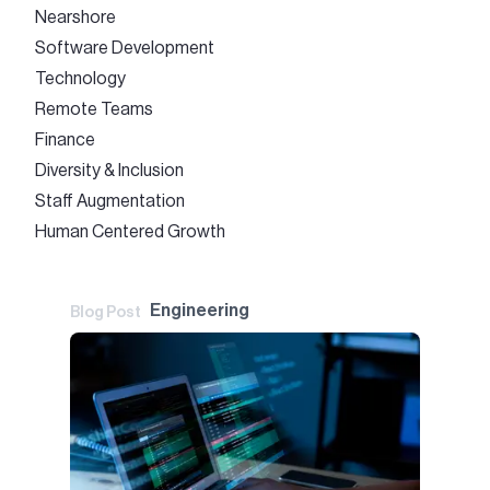
Nearshore
Software Development
Technology
Remote Teams
Finance
Diversity & Inclusion
Staff Augmentation
Human Centered Growth
Engineering
Blog Post