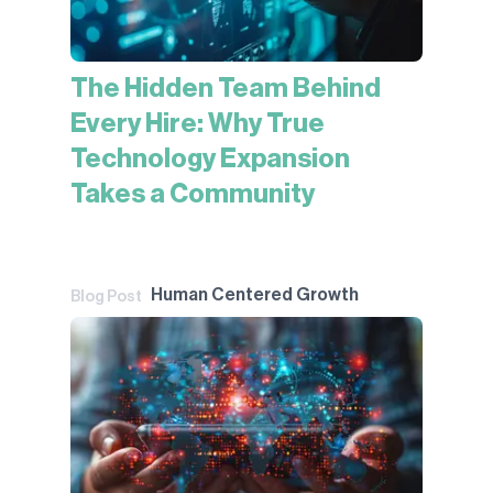
The Hidden Team Behind
Every Hire: Why True
Technology Expansion
Takes a Community
Human Centered Growth
Blog Post