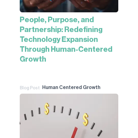
People, Purpose, and
Partnership: Redefining
Technology Expansion
Through Human-Centered
Growth
Human Centered Growth
Blog Post