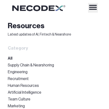
Resources
Latest updates of AI, Fintech & Nearshore
Category
All
Supply Chain & Nearshoring
Engineering
Recruitment
Human Resources
Artificial Intelligence
Team Culture
Marketing