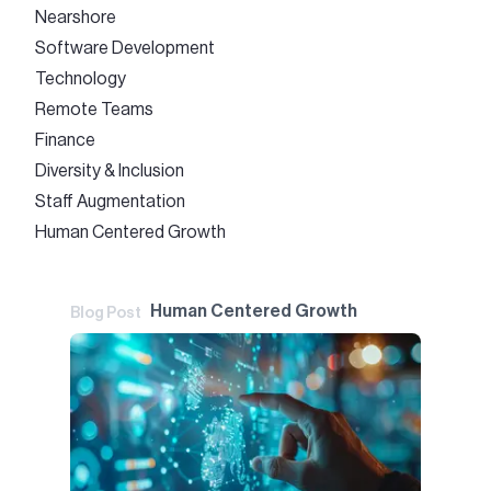
Nearshore
Software Development
Technology
Remote Teams
Finance
Diversity & Inclusion
Staff Augmentation
Human Centered Growth
Human Centered Growth
Blog Post