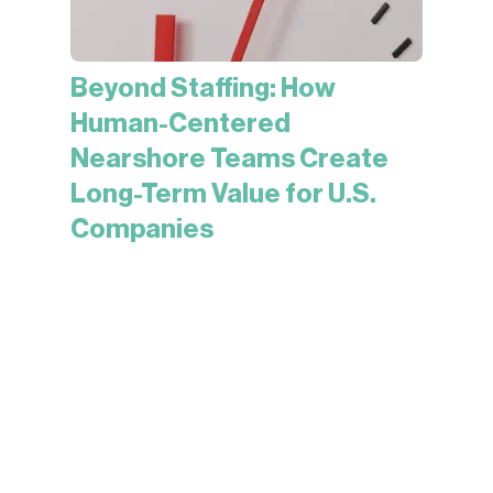
Beyond Staffing: How
Human-Centered
Nearshore Teams Create
Long-Term Value for U.S.
Companies