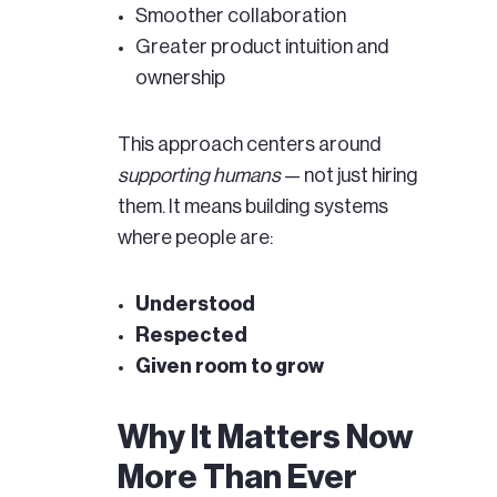
Smoother collaboration
Greater product intuition and
ownership
This approach centers around
supporting humans
— not just hiring
them. It means building systems
where people are:
Understood
Respected
Given room to grow
Why It Matters Now
More Than Ever