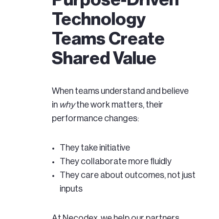
Purpose-Driven
Technology
Teams Create
Shared Value
When teams understand and believe
in
why
the work matters, their
performance changes:
They take initiative
They collaborate more fluidly
They care about outcomes, not just
inputs
At Necodex, we help our partners