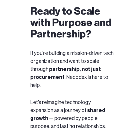
Ready to Scale
with Purpose and
Partnership?
If you’re building a mission-driven tech
organization and want to scale
through
partnership, not just
procurement
, Necodex is here to
help.
Let’s reimagine technology
expansion as a journey of
shared
growth
— powered by people,
purpose, and lasting relationships.