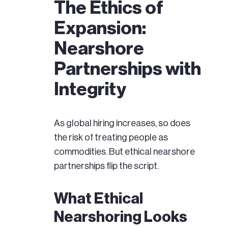
The Ethics of
Expansion:
Nearshore
Partnerships with
Integrity
As global hiring increases, so does
the risk of treating people as
commodities. But ethical nearshore
partnerships flip the script.
What Ethical
Nearshoring Looks