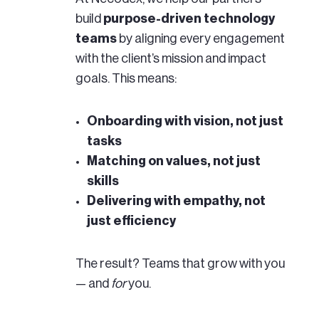
build
purpose-driven technology
teams
by aligning every engagement
with the client’s mission and impact
goals. This means:
Onboarding with vision, not just
tasks
Matching on values, not just
skills
Delivering with empathy, not
just efficiency
The result? Teams that grow with you
— and
for
you.