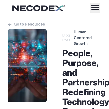
Go to Resources
Human
Blog
Centered
Post
Growth
People,
Purpose,
and
Partnership
Redefining
Technology