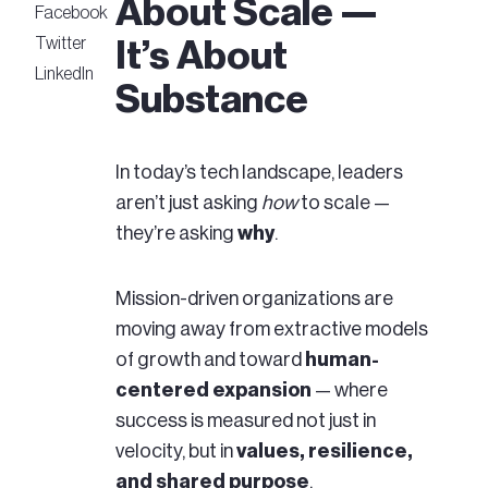
About Scale —
Facebook
Twitter
It’s About
LinkedIn
Substance
In today’s tech landscape, leaders
aren’t just asking
how
to scale —
they’re asking
why
.
Mission-driven organizations are
moving away from extractive models
of growth and toward
human-
centered expansion
— where
success is measured not just in
velocity, but in
values, resilience,
and shared purpose
.