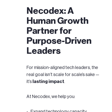
Necodex: A
Human Growth
Partner for
Purpose-Driven
Leaders
For mission-aligned tech leaders, the
real goal isn’t scale for scale’s sake —
it’s
lasting impact
.
At Necodex, we help you:
Expand technology capacity