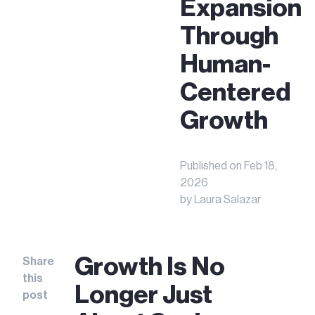
Expansion
Through
Human-
Centered
Growth
Published on
Feb 18,
2026
by
Laura Salazar
Growth Is No
Share
this
Longer Just
post