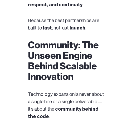
respect, and continuity
.
Because the best partnerships are
built to
last
, not just
launch
.
Community: The
Unseen Engine
Behind Scalable
Innovation
Technology expansion is never about
a single hire or a single deliverable —
it’s about the
community behind
the code
.