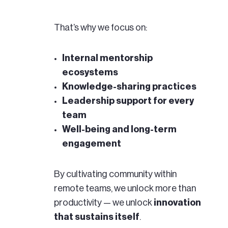
That’s why we focus on:
Internal mentorship
ecosystems
Knowledge-sharing practices
Leadership support for every
team
Well-being and long-term
engagement
By cultivating community within
remote teams, we unlock more than
productivity — we unlock
innovation
that sustains itself
.