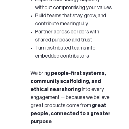
without compromising your values
Build teams that stay, grow, and
contribute meaningfully
Partner across borders with
shared purpose and trust
Turn distributed teams into
embedded contributors
We bring
people-first systems,
community scaffolding, and
ethical nearshoring
into every
engagement — because we believe
great products come from
great
people, connected to a greater
purpose
.