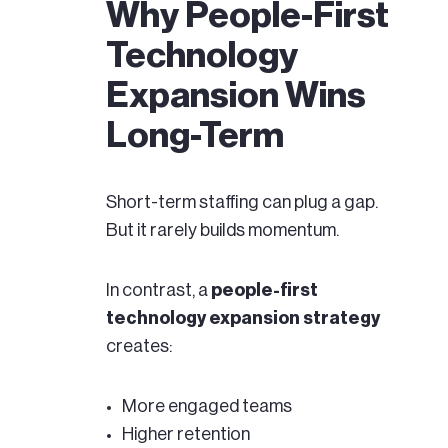
Why People-First
Technology
Expansion Wins
Long-Term
Short-term staffing can plug a gap.
But it rarely builds momentum.
In contrast, a
people-first
technology expansion strategy
creates:
More engaged teams
Higher retention