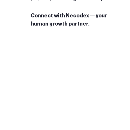
Connect with Necodex — your
human growth partner.