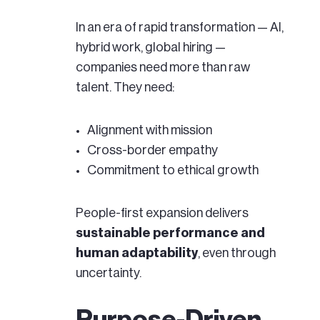
In an era of rapid transformation — AI,
hybrid work, global hiring —
companies need more than raw
talent. They need:
Alignment with mission
Cross-border empathy
Commitment to ethical growth
People-first expansion delivers
sustainable performance and
human adaptability
, even through
uncertainty.