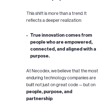
This shift is more than a trend. It
reflects a deeper realization:
True innovation comes from
people who are empowered,
connected, and aligned with a
purpose.
At Necodex, we believe that the most
enduring technology companies are
built not just on great code — but on
people, purpose, and
partnership
.