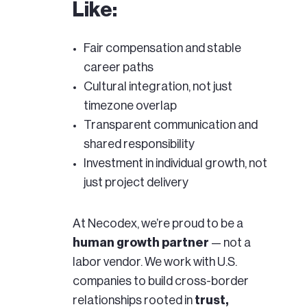
Like:
Fair compensation and stable
career paths
Cultural integration, not just
timezone overlap
Transparent communication and
shared responsibility
Investment in individual growth, not
just project delivery
At Necodex, we’re proud to be a
human growth partner
— not a
labor vendor. We work with U.S.
companies to build cross-border
relationships rooted in
trust,