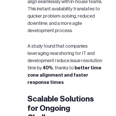
align seamlessly with in-house teams.
This instant availability translates to
quicker problem-solving, reduced
downtime, and a more agile
development process.
A study found that companies
leveraging nearshoring for IT and
development reduce issue resolution
time by
40%
, thanks to
better time
zone alignment and faster
response times
.
Scalable Solutions
for Ongoing