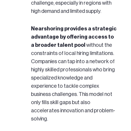
challenge, especially in regions with
high demand and limited supply.
Nearshoring provides a strategic
advantage by offering access to
a broader talent pool
without the
constraints of local hiring limitations.
Companies can tap into a network of
highly skilled professionals who bring
specialized knowledge and
experience to tackle complex
business challenges. This model not
only fills skill gaps but also
accelerates innovation and problem-
solving.