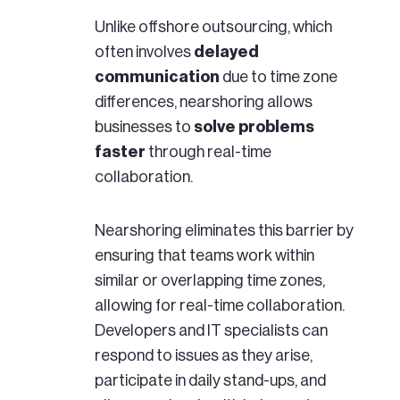
Unlike offshore outsourcing, which
often involves
delayed
communication
due to time zone
differences, nearshoring allows
businesses to
solve problems
faster
through real-time
collaboration.
Nearshoring eliminates this barrier by
ensuring that teams work within
similar or overlapping time zones,
allowing for real-time collaboration.
Developers and IT specialists can
respond to issues as they arise,
participate in daily stand-ups, and