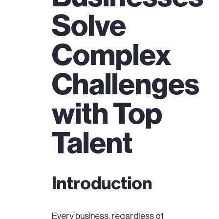
Solve
Complex
Challenges
with Top
Talent
Introduction
Every business, regardless of