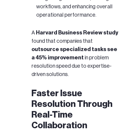
workflows, and enhancing overall
operational performance.
A
Harvard Business Review study
found that companies that
outsource specialized tasks see
a 45% improvement
in problem
resolution speed due to expertise-
driven solutions.
Faster Issue
Resolution Through
Real-Time
Collaboration