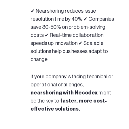
✔ Nearshoring reduces issue
resolution time by 40% ✔ Companies
save 30-50% on problem-solving
costs ✔ Real-time collaboration
speeds up innovation ✔ Scalable
solutions help businesses adapt to
change
If your company is facing technical or
operational challenges,
nearshoring with Necodex
might
be the key to
faster, more cost-
effective solutions.