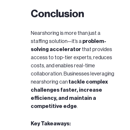
Conclusion
Nearshoring is more than just a
staffing solution—it’s a
problem-
solving accelerator
that provides
access to top-tier experts, reduces
costs, and enables real-time
collaboration. Businesses leveraging
nearshoring can
tackle complex
challenges faster, increase
efficiency, and maintain a
competitive edge
.
Key Takeaways: