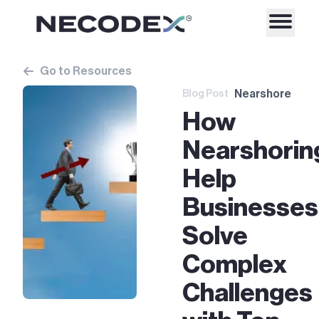
Go to Resources
Nearshore
Blog Post
How
Nearshorin
Help
Businesses
Solve
Complex
Challenges