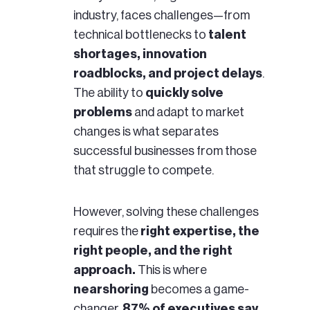
industry, faces challenges—from
technical bottlenecks to
talent
shortages, innovation
roadblocks, and project delays
.
The ability to
quickly solve
problems
and adapt to market
changes is what separates
successful businesses from those
that struggle to compete.
However, solving these challenges
requires the
right expertise, the
right people, and the right
approach.
This is where
nearshoring
becomes a game-
changer,
87% of executives say