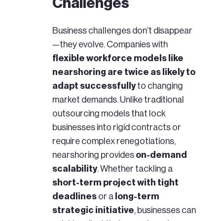
Challenges
Business challenges don’t disappear
—they evolve. Companies with
flexible workforce models like
nearshoring are twice as likely to
adapt successfully
to changing
market demands.
Unlike traditional
outsourcing models that lock
businesses into rigid contracts or
require complex renegotiations,
nearshoring provides
on-demand
scalability
. Whether tackling a
short-term project with tight
deadlines
or a
long-term
strategic initiative
, businesses can