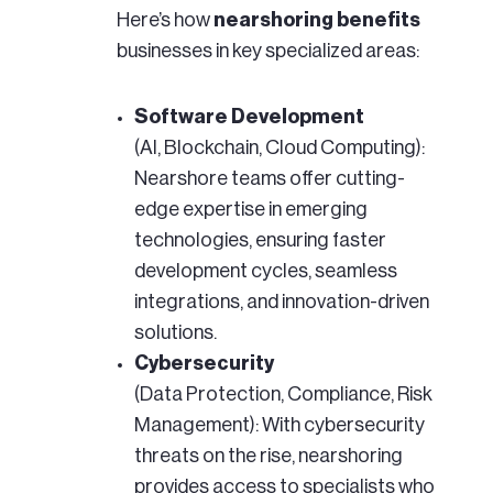
Here’s how
nearshoring benefits
businesses in key specialized areas:
Software Development
(AI, Blockchain, Cloud Computing):
Nearshore teams offer cutting-
edge expertise in emerging
technologies, ensuring faster
development cycles, seamless
integrations, and innovation-driven
solutions.
Cybersecurity
(Data Protection, Compliance, Risk
Management): With cybersecurity
threats on the rise, nearshoring
provides access to specialists who