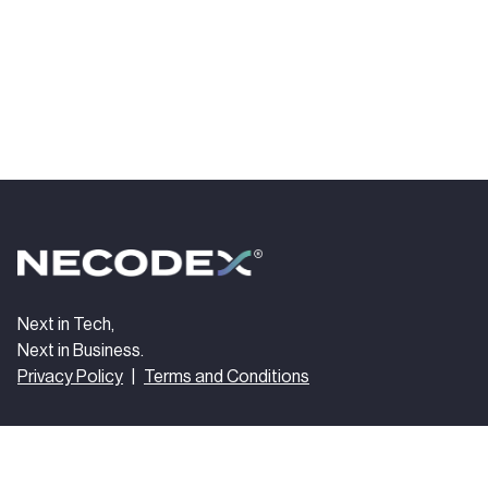
Next in Tech,
Next in Business.
Privacy Policy
|
Terms and Conditions
Get In Touch
Follow us
hello@necodex.com