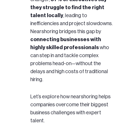
they struggle to find the right
talent locally
, leading to
inefficiencies and project slowdowns.
Nearshoring bridges this gap by
connecting businesses with
highly skilled professionals
who
can step in and tackle complex
problems head-on—without the
delays and high costs of traditional
hiring.
Let’s explore how nearshoring helps
companies overcome their biggest
business challenges with expert
talent.