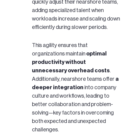
quickly adjust their nearshore teams,
adding specialized talent when
workloads increase and scaling down
efficiently during slower periods.
This agility ensures that
organizations maintain
optimal
productivity without
unnecessary overhead costs
.
Additionally, nearshore teams offer
a
deeper integration
into company
culture and workflows, leading to
better collaboration and problem-
solving—key factors in overcoming
both expected and unexpected
challenges.