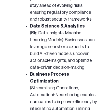
stay ahead of evolving risks,
ensuring regulatory compliance
and robust security frameworks.
Data Science & Analytics
(Big Data Insights, Machine
Learning Models): Businesses can
leverage nearshore experts to
build AI-driven models, uncover
actionable insights, and optimize
data-driven decision-making.
Business Process
Optimization
(Streamlining Operations,
Automation): Nearshoring enables
companies to improve efficiency by
integrating automation, refining