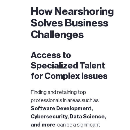
How Nearshoring
Solves Business
Challenges
Access to
Specialized Talent
for Complex Issues
Finding and retaining top
professionals in areas such as
Software Development,
Cybersecurity, Data Science,
and more
, can be a significant