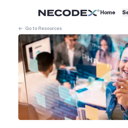
Home
S
Go to Resources