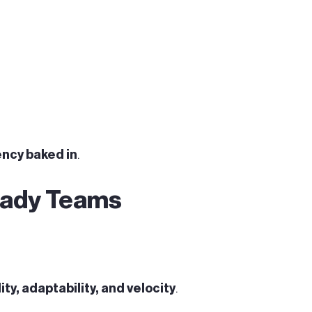
ncy baked in
.
Ready Teams
ity, adaptability, and velocity
.