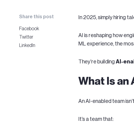
Share this post
In 2025, simply hiring t
Facebook
AI is reshaping how engi
Twitter
ML experience, the most
LinkedIn
They’re building
AI-ena
What Is an
An AI-enabled team isn’
It’s a team that: