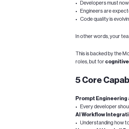
Developers must no
Engineers are expect
Code quality is evolv
In other words, your te
This is backed by the M
roles, but for
cognitive
5 Core Capabi
Prompt Engineering a
Every developer shou
AI Workflow Integrat
Understanding how to 