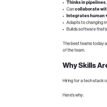
Thinks in pipelines
Can
collaborate wit
Integrates human 
Adapts to changing mo
Builds software that
The best teams today are
of the team.
Why Skills A
Hiring for a tech stack 
Here's why: