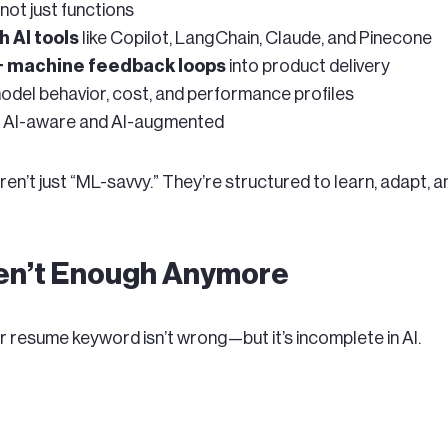
, not just functions
h AI tools
like Copilot, LangChain, Claude, and Pinecone
+ machine feedback loops
into product delivery
del behavior, cost, and performance profiles
’s AI-aware and AI-augmented
n’t just “ML-savvy.” They’re structured to learn, adapt, an
ren’t Enough Anymore
or resume keyword isn’t wrong—but it’s incomplete in AI.