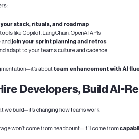
rs:
your stack, rituals, and roadmap
tools like Copilot, LangChain, OpenAI APIs
e and
join your sprint planning and retros
and adapt to your team’s culture and cadence
augmentation—it’s about
team enhancement with AI flue
Hire Developers, Build AI-
hat we build—it’s changing how teams work.
tage won’t come from headcount—it’ll come from
capabil