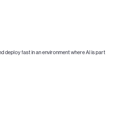
d deploy fast in an environment where AI is part