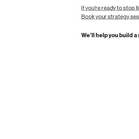
If you're ready to stop f
Book your strategy ses
We’ll help you build 