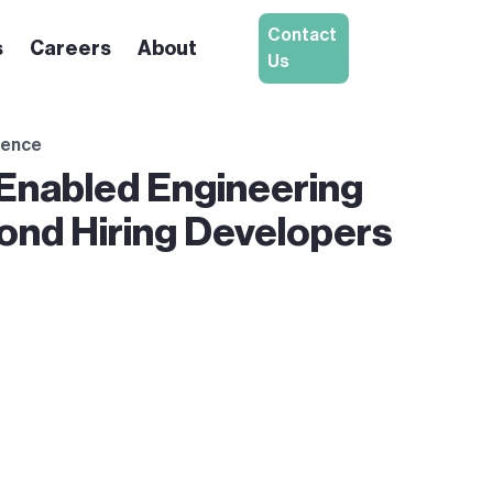
Contact
s
Careers
About
Us
igence
-Enabled Engineering
ond Hiring Developers