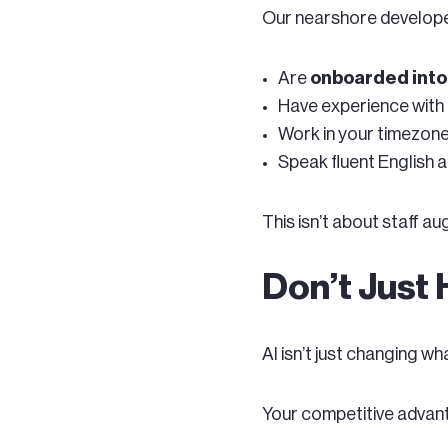
Our nearshore develope
Are
onboarded into 
Have experience with 
Work in your timezon
Speak fluent English 
This isn’t about staff 
Don’t Just 
AI isn’t just changing w
Your competitive advan