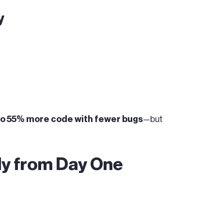
y
 to 55% more code with fewer bugs
—but
y from Day One