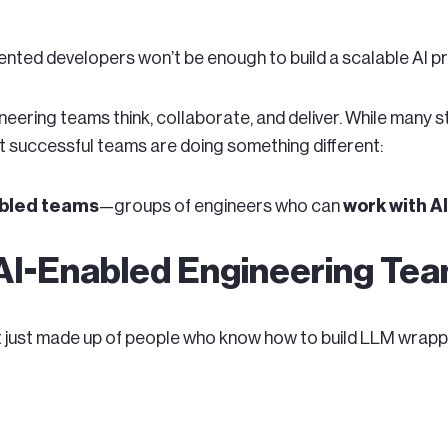
alented developers won’t be enough to build a scalable AI p
neering teams think, collaborate, and deliver. While many 
 successful teams are doing something different:
bled teams
—groups of engineers who can
work with A
 AI-Enabled Engineering Te
t just made up of people who know how to build LLM wrappe