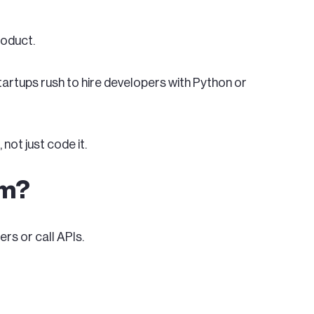
roduct.
startups rush to hire developers with Python or
I
, not just code it.
am?
rs or call APIs.