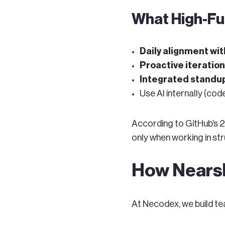
What High-Fu
Daily alignment w
Proactive iteratio
Integrated standup
Use AI internally (cod
According to GitHub’s 2
only when working in str
How Nearsh
At Necodex, we build te