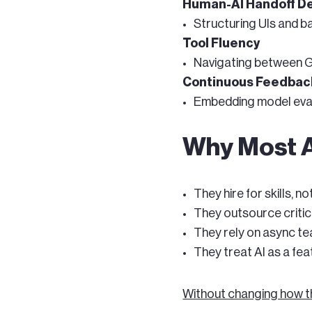
Human-AI Handoff D
Structuring UIs and 
Tool Fluency
Navigating between Gi
Continuous Feedbac
Embedding model evalu
Why Most A
They hire for skills, n
They outsource critic
They rely on async te
They treat AI as a feat
Without changing how t