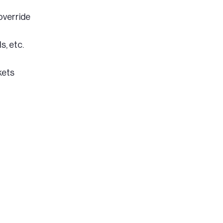
override
s, etc.
kets