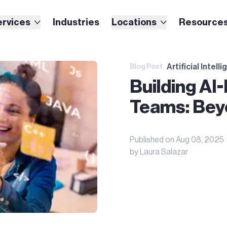
ervices
Industries
Locations
Resource
Artificial Intell
Blog Post
Building AI
Teams: Bey
Published on
Aug 08, 2025
by
Laura Salazar