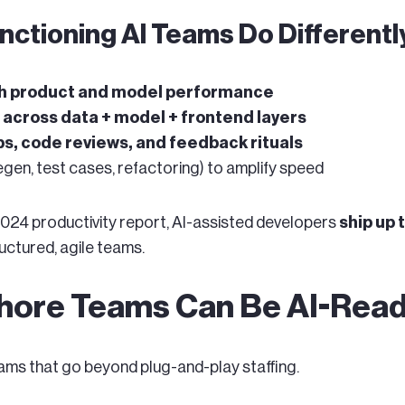
nctioning AI Teams Do Differentl
ith product and model performance
n across data + model + frontend layers
s, code reviews, and feedback rituals
egen, test cases, refactoring) to amplify speed
024 productivity report, AI-assisted developers
ship up
uctured, agile teams.
ore Teams Can Be AI-Read
ams that go beyond plug-and-play staffing.