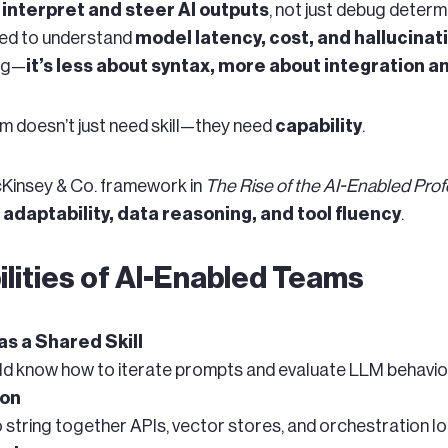
w
interpret and steer AI outputs
, not just debug determ
ed to understand
model latency, cost, and hallucinat
ing—
it’s less about syntax, more about integration 
am doesn’t just need skill—they need
capability
.
cKinsey & Co. framework in
The Rise of the AI-Enabled Prof
 adaptability, data reasoning, and tool fluency
.
lities of AI-Enabled Teams
s a Shared Skill
ld know how to iterate prompts and evaluate LLM behavio
ion
string together APIs, vector stores, and orchestration lo