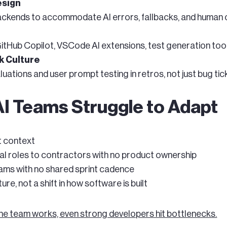
esign
backends to accommodate AI errors, fallbacks, and human 
tHub Copilot, VSCode AI extensions, test generation tool
k Culture
ations and user prompt testing in retros, not just bug tic
I Teams Struggle to Adapt
ot context
al roles to contractors with no product ownership
ams with no shared sprint cadence
ure, not a shift in how software is built
he team works, even strong developers hit bottlenecks.