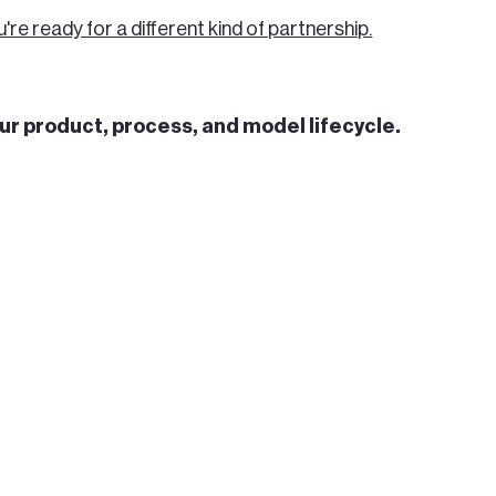
u're ready for a different kind of partnership.
our product, process, and model lifecycle.