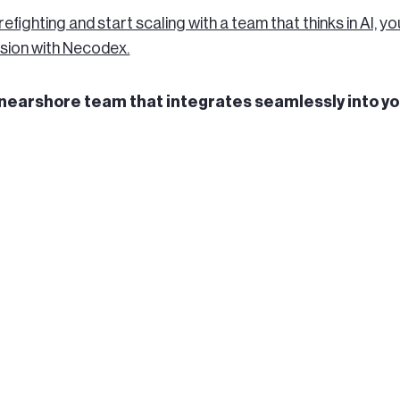
irefighting and start scaling with a team that thinks in AI, yo
sion with Necodex.
a nearshore team that integrates seamlessly into y