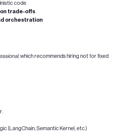
inistic code
ion trade-offs
and orchestration
essional
, which recommends hiring not for fixed
r.
gic (LangChain, Semantic Kernel, etc.)