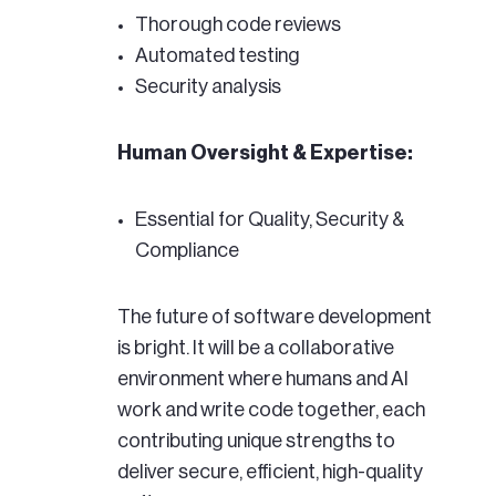
Thorough code reviews
Automated testing
Security analysis
Human Oversight & Expertise:
Essential for Quality, Security &
Compliance
The future of software development
is bright. It will be a collaborative
environment where humans and AI
work and write code together, each
contributing unique strengths to
deliver secure, efficient, high-quality