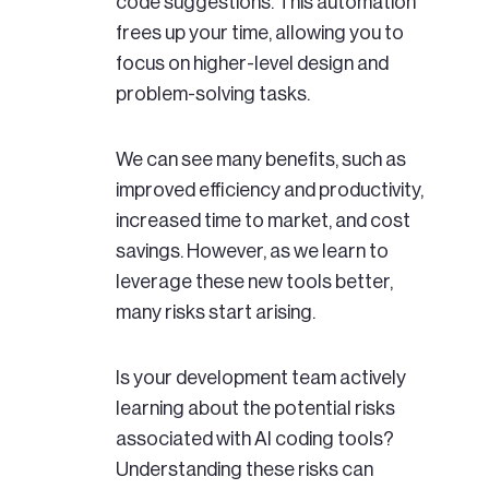
code suggestions. This automation
frees up your time, allowing you to
focus on higher-level design and
problem-solving tasks.
We can see many benefits, such as
improved efficiency and productivity,
increased time to market, and cost
savings. However, as we learn to
leverage these new tools better,
many risks start arising.
Is your development team actively
learning about the potential risks
associated with AI coding tools?
Understanding these risks can