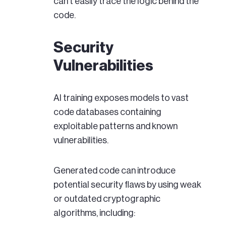
can't easily trace the logic behind the
code.
Security
Vulnerabilities
AI training exposes models to vast
code databases containing
exploitable patterns and known
vulnerabilities.
Generated code can introduce
potential security flaws by using weak
or outdated cryptographic
algorithms, including: