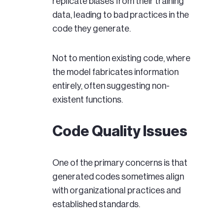
replicate biases from their training
data, leading to bad practices in the
code they generate.
Not to mention existing code, where
the model fabricates information
entirely, often suggesting non-
existent functions.
Code Quality Issues
One of the primary concerns is that
generated codes sometimes align
with organizational practices and
established standards.