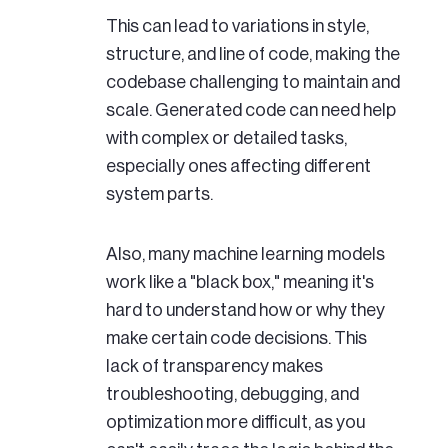
This can lead to variations in style,
structure, and line of code, making the
codebase challenging to maintain and
scale. Generated code can need help
with complex or detailed tasks,
especially ones affecting different
system parts.
Also, many machine learning models
work like a "black box," meaning it's
hard to understand how or why they
make certain code decisions. This
lack of transparency makes
troubleshooting, debugging, and
optimization more difficult, as you