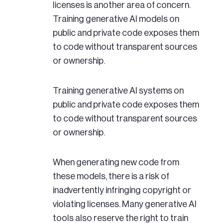
licenses is another area of concern.
Training generative AI models on
public and private code exposes them
to code without transparent sources
or ownership.
Training generative AI systems on
public and private code exposes them
to code without transparent sources
or ownership.
When generating new code from
these models, there is a risk of
inadvertently infringing copyright or
violating licenses. Many generative AI
tools also reserve the right to train