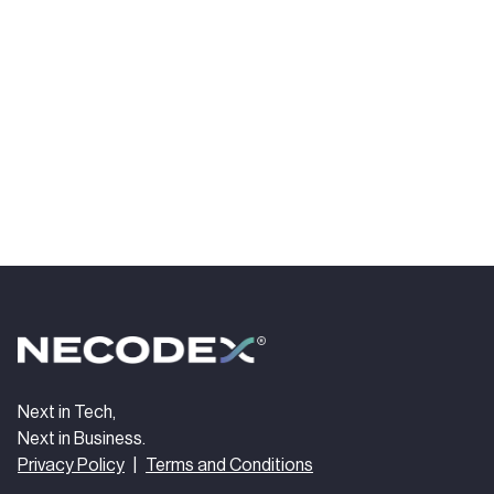
Next in Tech,
Next in Business.
Privacy Policy
|
Terms and Conditions