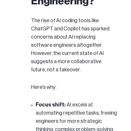
Engineering?
The rise of AI coding tools like
ChatGPT and Copilot has sparked
concerns about AI replacing
software engineers altogether.
However, the current state of AI
suggests a more collaborative
future, not a takeover.
Here's why:
Focus shift:
AI excels at
automating repetitive tasks, freeing
engineers for more strategic
thinking, complex problem-solving,