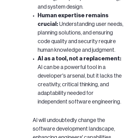
and system design.
Human expertise remains
crucial:
Understanding user needs,
planning solutions, and ensuring
code quality and security require
human knowledge and judgment.
AI as a tool, not a replacement:
AI can be a powerful tool in a
developer's arsenal, but it lacks the
creativity, critical thinking, and
adaptability needed for
independent software engineering.
AI will undoubtedly change the
software development landscape,
enhancing engineers' capabilities