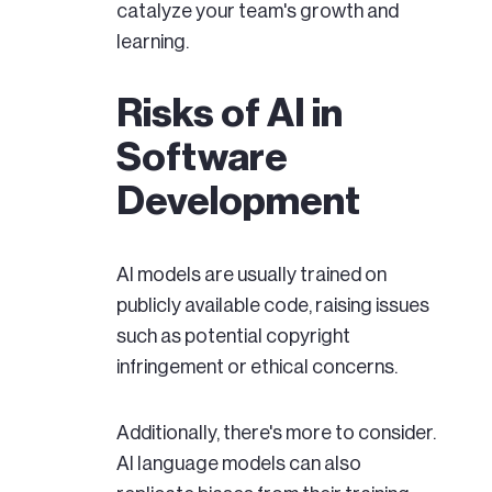
catalyze your team's growth and
learning.
Risks of AI in
Software
Development
AI models are usually trained on
publicly available code, raising issues
such as potential copyright
infringement or ethical concerns.
Additionally, there's more to consider.
AI language models can also