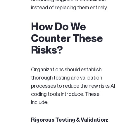
instead of replacing them entirely.
How Do We
Counter These
Risks?
Organizations should establish
thorough testing and validation
processes to reduce the new risks AI
coding tools introduce. These
include:
Rigorous Testing & Validation: