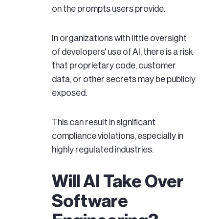
on the prompts users provide.
In organizations with little oversight
of developers' use of AI, there is a risk
that proprietary code, customer
data, or other secrets may be publicly
exposed.
This can result in significant
compliance violations, especially in
highly regulated industries.
Will AI Take Over
Software