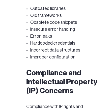
Outdated libraries
Old frameworks
Obsolete code snippets
Insecure error handling
Error leaks
Hardcoded credentials
Incorrect data structures
Improper configuration
Compliance and
Intellectual Property
(IP) Concerns
Compliance with IP rights and