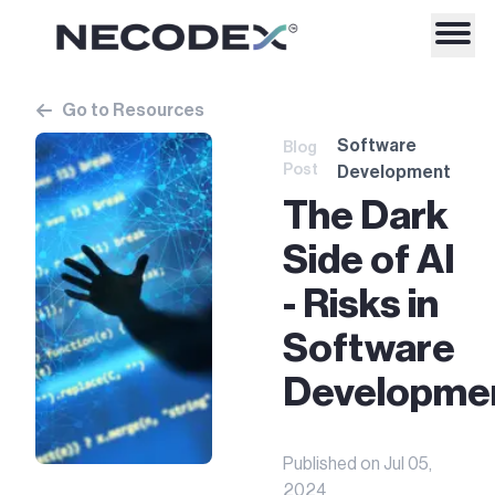
Go to Resources
Software
Blog
Post
Development
The Dark
Side of AI
- Risks in
Software
Developme
Published on
Jul 05,
2024