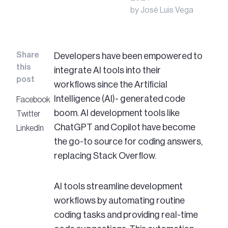
by
José Luis Vega
Share
Developers have been empowered to
this
integrate AI tools into their
post
workflows since the Artificial
Intelligence (AI)- generated code
Facebook
boom. AI development tools like
Twitter
ChatGPT and Copilot have become
LinkedIn
the go-to source for coding answers,
replacing Stack Overflow.
AI tools streamline development
workflows by automating routine
coding tasks and providing real-time